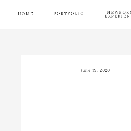
NEWBOR
PORTFOLIO
HOME
EXPERIEN
June 19, 2020