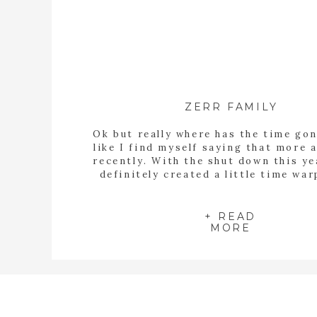
ZERR FAMILY
Ok but really where has the time gon
like I find myself saying that more
recently. With the shut down this ye
definitely created a little time wa
things felt like they were dragging
then all of sudden the year is half o
Marcy contacted […]
+ READ
MORE