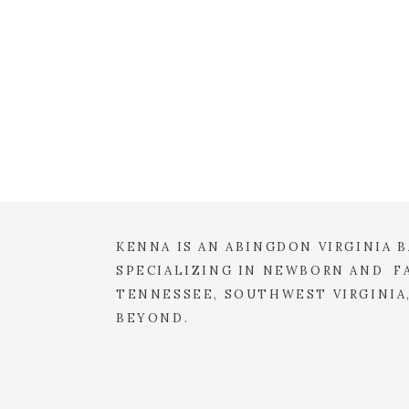
KENNA IS AN ABINGDON VIRGINIA
SPECIALIZING IN NEWBORN AND FA
TENNESSEE, SOUTHWEST VIRGINIA
BEYOND.