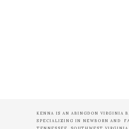
EMAIL
*
WEBSITE
SAVE MY NAME, EMAIL, 
COMMENT.
KENNA IS AN ABINGDON VIRGINIA
SPECIALIZING IN NEWBORN AND FA
TENNESSEE, SOUTHWEST VIRGINIA