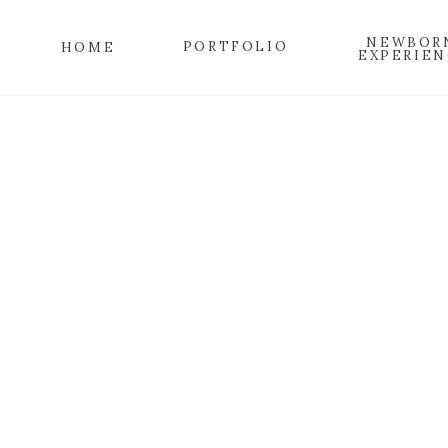
NEWBOR
PORTFOLIO
HOME
EXPERIEN