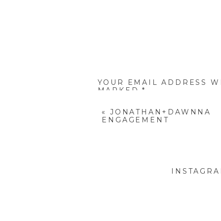
YOUR EMAIL ADDRESS WI
MARKED
*
COMMENT
*
«
JONATHAN+DAWNNA
ENGAGEMENT
INSTAGR
NAME
*