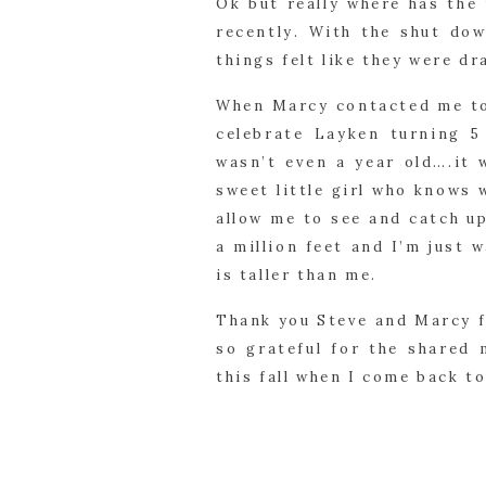
Ok but really where has the
recently. With the shut dow
things felt like they were dr
When Marcy contacted me to 
celebrate Layken turning 5
wasn’t even a year old….it 
sweet little girl who knows
allow me to see and catch u
a million feet and I’m just 
is taller than me.
Thank you Steve and Marcy f
so grateful for the shared
this fall when I come back t