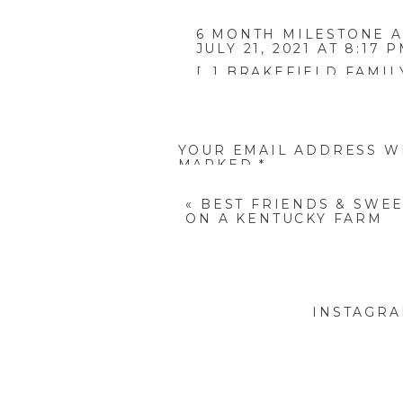
6 MONTH MILESTONE A
JULY 21, 2021 AT 8:17 
[…] BRAKEFIELD FAMILY
REPLY
YOUR EMAIL ADDRESS WI
MARKED
*
COMMENT
*
If you lov
«
BEST FRIENDS & SWE
ON A KENTUCKY FARM
Fitzgerald Family
Berea Kentucky, Abingdon 
INSTAGR
family, family photograph
portrait photographer, chil
NAME
*