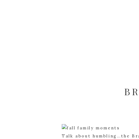
BR
Talk about humbling…the Bra