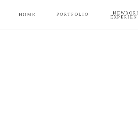
NEWBOR
PORTFOLIO
HOME
EXPERIEN