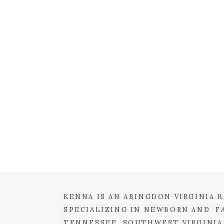
EMAIL
*
WEBSITE
SAVE MY NAME, EMAIL, 
COMMENT.
KENNA IS AN ABINGDON VIRGINIA
SPECIALIZING IN NEWBORN AND FA
TENNESSEE, SOUTHWEST VIRGINIA