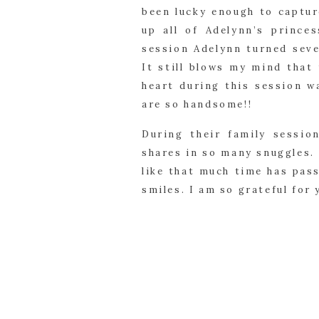
been lucky enough to captur
up all of Adelynn’s prince
session Adelynn turned seve
It still blows my mind that
heart during this session w
are so handsome!!
During their family session
shares in so many snuggles. 
like that much time has pas
smiles. I am so grateful for 