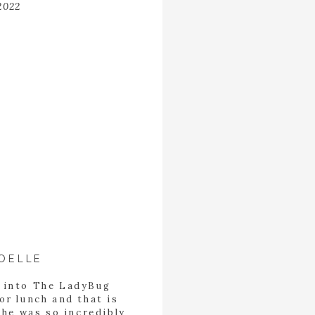
2022
OELLE
d into The LadyBug
or lunch and that is
She was so incredibly