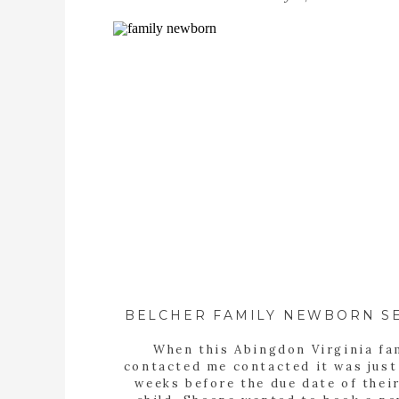
BELCHER FAMILY NEWBORN S
When this Abingdon Virginia fa
contacted me contacted it was just
weeks before the due date of their