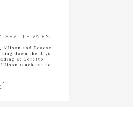
DEACON+ALLISON| WYTHEVILLE VA ENGAGEMENT
ng Allison and Deacon
nting down the days
edding at Loretto
Allison reach out to
nection and ease and
ys looking for with
 them to be able […]
AD
E