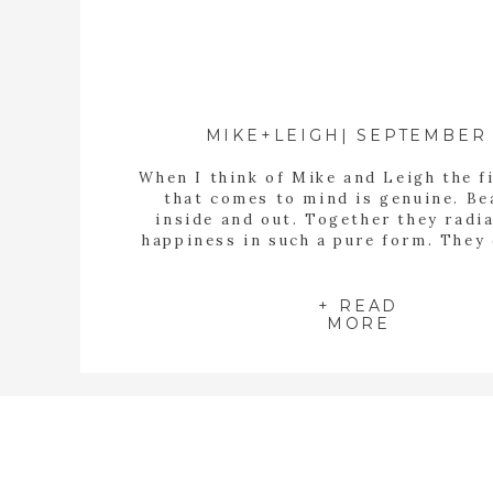
MIKE+LEIGH| SEPTEMBER 
When I think of Mike and Leigh the f
that comes to mind is genuine. Be
inside and out. Together they radi
happiness in such a pure form. They
love that is not self seeking. Th
humble, kind and so genuine. I ha
anxiously waiting for this day fo
+ READ
MORE