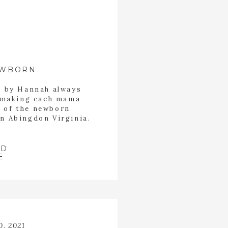
EWBORN
s by Hannah always
b making each mama
t of the newborn
in Abingdon Virginia.
ax while Hannah took
 started the session
 of Jasper.
AD
E
0, 2021