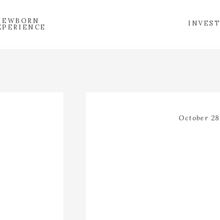
NEWBORN
INVES
XPERIENCE
October 28