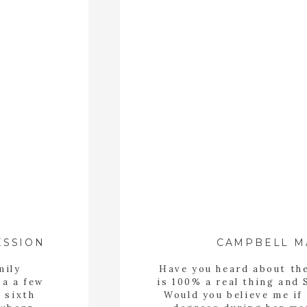
CAMPBELL M
ESSION
mily
Have you heard about th
 a a few
is 100% a real thing and 
 sixth
Would you believe me if 