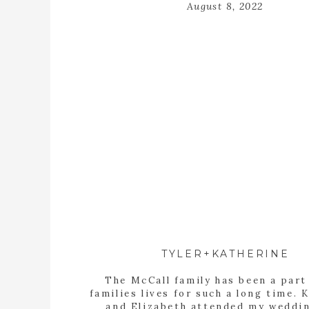
August 8, 2022
TYLER+KATHERINE
The McCall family has been a part
families lives for such a long time. 
and Elizabeth attended my weddi