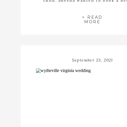
child. Sheena wanted to book a n
session for her family at my stud
Abingdon Virginia. When she told me
5 children all I could imagine were 
+ READ
MORE
snuggles […]
September 23, 2021