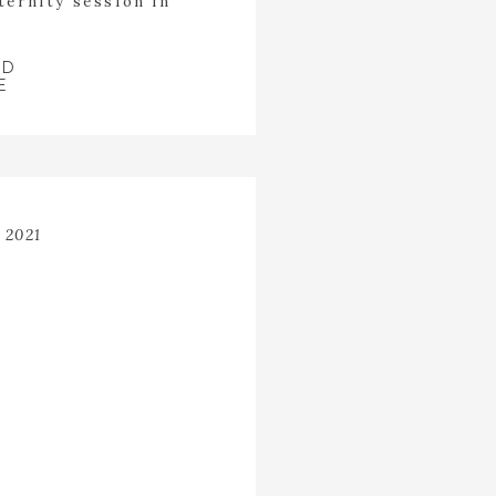
ternity session in
 was running around
en fingers while she
ed through […]
AD
E
 2021