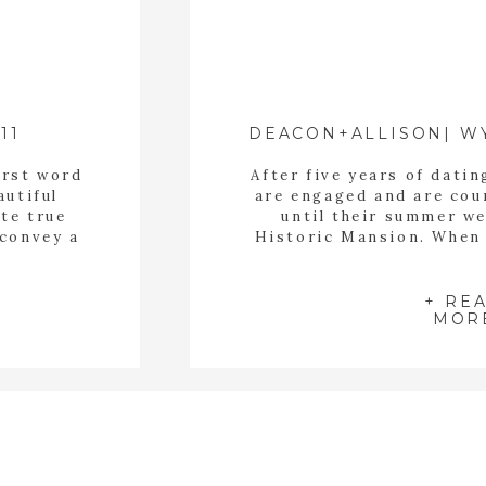
11
irst word
After five years of dati
autiful
are engaged and are cou
ate true
until their summer w
 convey a
Historic Mansion. When 
ey are
me I felt an instant con
ve been
that is what I am alwa
r […]
wedding clients. I want
+ RE
MOR