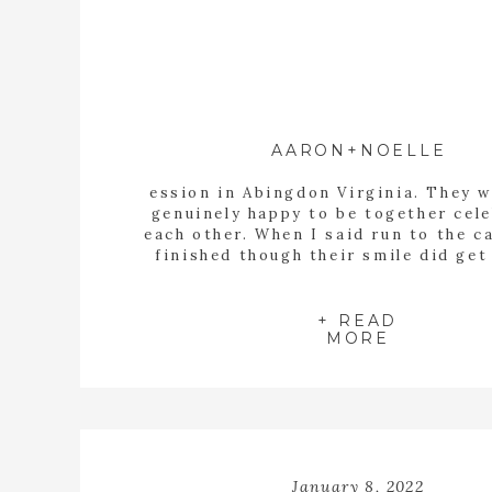
AARON+NOELLE
ession in Abingdon Virginia. They w
genuinely happy to be together cel
each other. When I said run to the c
finished though their smile did get 
bigger.
+ READ
MORE
January 8, 2022