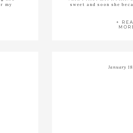
or my
sweet and soon she beca
of this
my children. Noelle has 
d be an
and a smile that lights u
ing away
in the lavender
+ RE
MOR
January 18