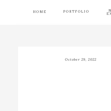
PORTFOLIO
HOME
E
October 29, 2022