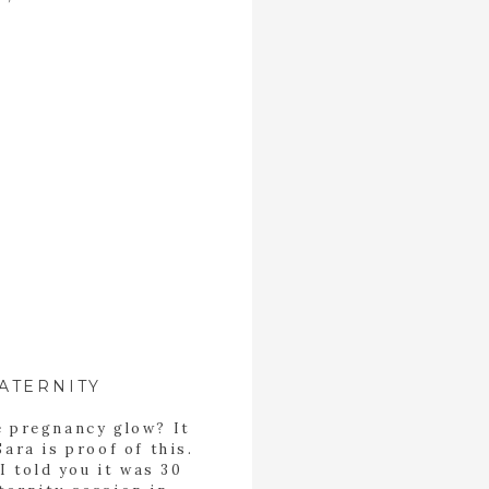
ATERNITY
e pregnancy glow? It
Sara is proof of this.
I told you it was 30