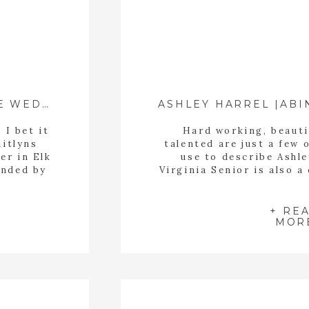
ASHLEY HARREL |ABI
DUSTIN + KAITLYN | WYTHEVILLE WEDDING
 I bet it
Hard working, beauti
aitlyns
talented are just a few 
er in Elk
use to describe Ashl
unded by
Virginia Senior is also a
 colorful
Bristol Dance Academy i
make all
She is amazing working w
 had […]
kids, my daughter is one
+ RE
MOR
works 