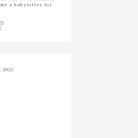
me a babysitter for
incredibly kind heart
p the room. Last year
 fields […]
AD
E
, 2022