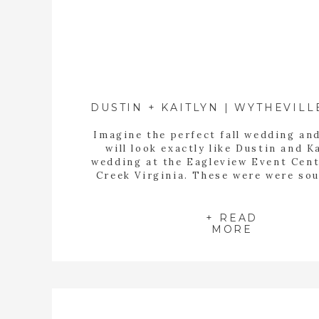
Imagine the perfect fall wedding and
will look exactly like Dustin and K
wedding at the Eagleview Event Cent
Creek Virginia. These were were so
friends, family and mountains full of
trees. Kaitlyn took so much time to 
the details of her day special. She
+ READ
MORE