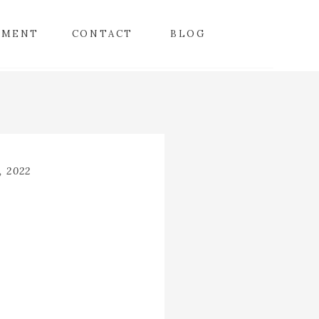
TMENT
CONTACT
BLOG
facebook
instagram
twitter
, 2022