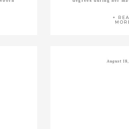
ewborn
degrees during her ma
io in
Wytheville Virginia? I
 she had
with a red face and froz
the sweet
glowed. Sara walk
+ RE
MOR
August 18,