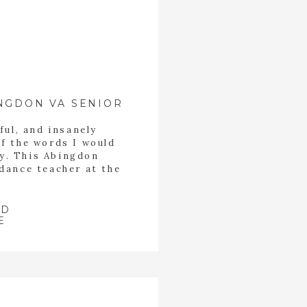
NGDON VA SENIOR
ful, and insanely
of the words I would
ey. This Abingdon
 dance teacher at the
n Bristol Tennessee.
ith all of the little
 of her students. She
AD
E
[…]