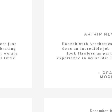
ARTRIP N
ere just
Hannah with Aesthetic
ebrating
does an incredible jo
ar we are
look flawless as par
a little
experience in my studio 
Kristen was able to rel
care of her make up and
with portraits
+ RE
MOR
December 1