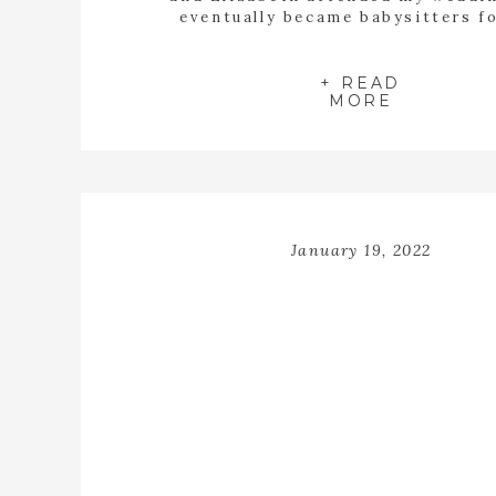
eventually became babysitters f
children. To say that being a part 
beautiful wedding was surreal woul
understatement. I found myself wip
+ READ
MORE
years all day long. Tyler […]
January 19, 2022