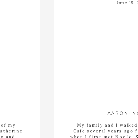
June 15, 
AARON+N
 of my
My family and I walke
Katherine
Cafe several years ago f
ng and
when I first met Noelle. 